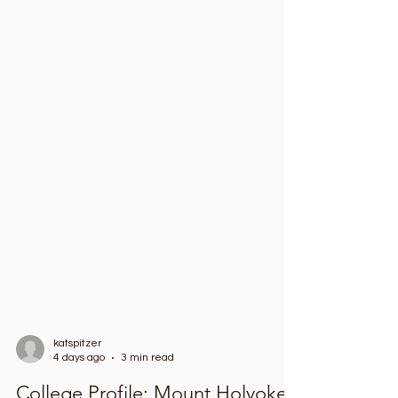
katspitzer