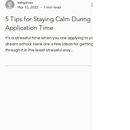
katspitzer
Mar 10, 2022
1 min read
5 Tips for Staying Calm During
Application Time
It's a stressful time when you are applying to your
dream school. Here are a few ideas for getting
through it in the least stressful way...