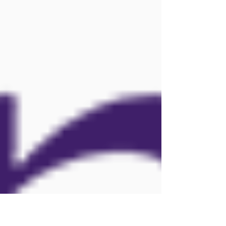
States created specificall