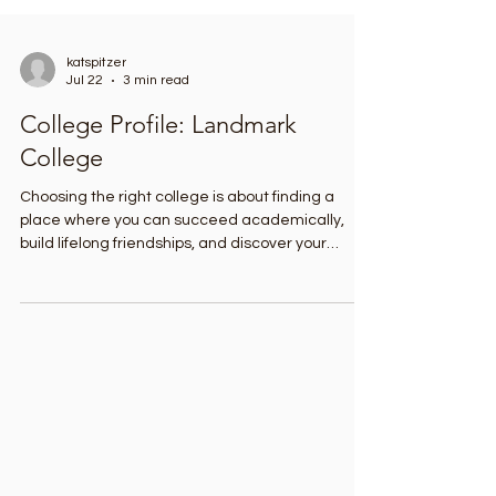
katspitzer
Jul 22
3 min read
College Profile: Landmark
College
Choosing the right college is about finding a
place where you can succeed academically,
build lifelong friendships, and discover your
strengths. For students with learning differences
such as dyslexia, ADHD, autism, and executive
function challenges, that choice can be hard. I
recently had the chance to tour Landmark
College in Putney, Vermont, and learn how this
school offers a truly unique educational
experience. As the first college in the United