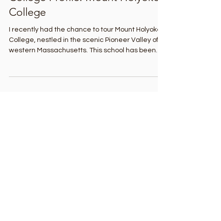
4 days ago
3 min read
College Profile: Mount Holyoke
College
I recently had the chance to tour Mount Holyoke
College, nestled in the scenic Pioneer Valley of
western Massachusetts. This school has been
inspiring and serving students for nearly two
centuries. As the oldest member of the
prestigious Seven Sisters colleges, Mount
Holyoke combines academic excellence, rich
traditions, beautiful surroundings, and a vibrant
global community. I learned that students
develop close relationships with faculty and have
numerous opportunities at t