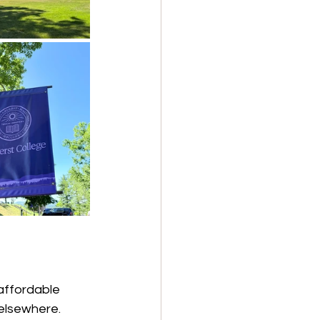
affordable 
elsewhere. 