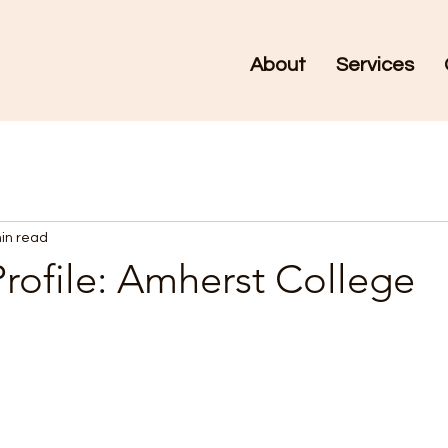
About
Services
in read
rofile: Amherst College