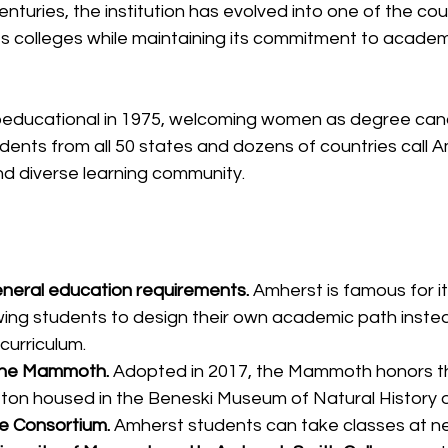
nturies, the institution has evolved into one of the cou
ts colleges while maintaining its commitment to academ
ducational in 1975, welcoming women as degree cand
tudents from all 50 states and dozens of countries call 
nd diverse learning community.
neral education requirements.
 Amherst is famous for it
owing students to design their own academic path instea
curriculum.
the Mammoth.
 Adopted in 2017, the Mammoth honors t
on housed in the Beneski Museum of Natural History 
ge Consortium.
 Amherst students can take classes at ne