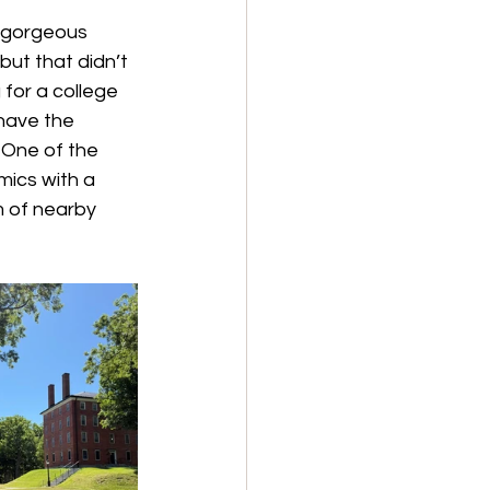
 gorgeous 
ut that didn’t 
for a college 
have the 
 One of the 
mics with a 
 of nearby 