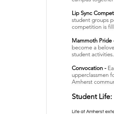
Lip Sync Competi
student groups p
competition is fil
Mammoth Pride -
become a beloved
student activities.
Convocation - 
Ea
upperclassmen fo
Amherst communit
Student Life:
Life at Amherst ext