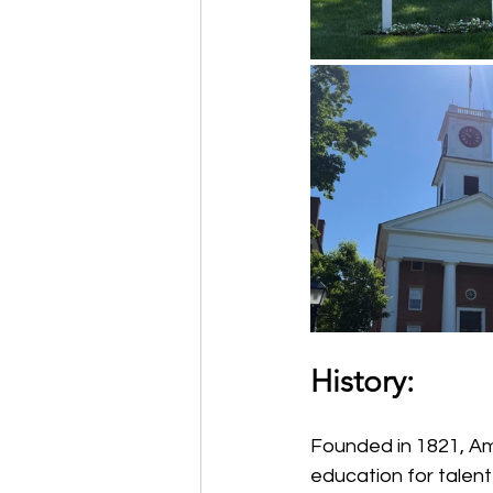
History:
Founded in 1821, Amh
education for talen