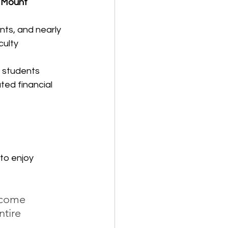
 
Mount 
ts, and nearly 
ulty 
 students 
ed financial 
to enjoy 
lcome 
ntire 