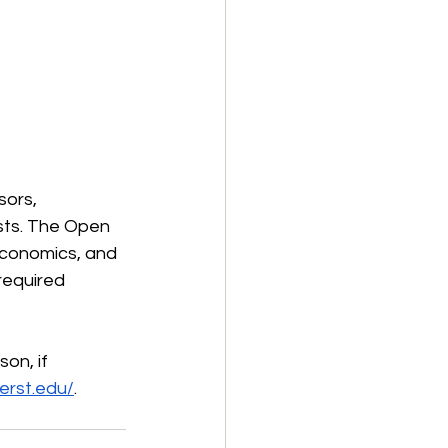
sors, 
sts. The Open 
 economics, and 
required 
on, if 
erst.edu/
.