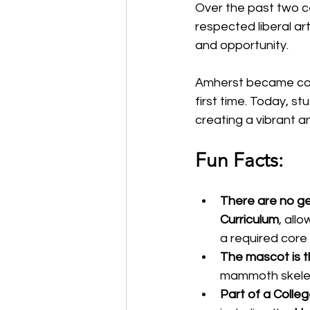
Over the past two ce
respected liberal ar
and opportunity.
Amherst became coe
first time. Today, s
creating a vibrant a
Fun Facts:
There are no ge
Curriculum
, all
a required core 
The mascot is 
mammoth skelet
Part of a Colle