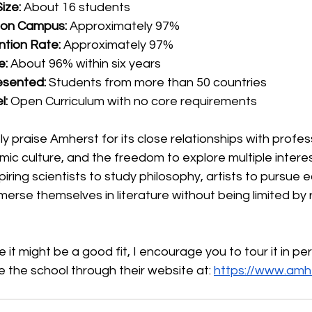
ize:
 About 16 students
g on Campus:
 Approximately 97%
tion Rate:
 Approximately 97%
e:
 About 96% within six years
esented:
 Students from more than 50 countries
l:
 Open Curriculum with no core requirements
y praise Amherst for its close relationships with profes
ic culture, and the freedom to explore multiple intere
piring scientists to study philosophy, artists to pursue
merse themselves in literature without being limited by 
 it might be a good fit, I encourage you to tour it in pers
e the school through their website at: 
https://www.amh