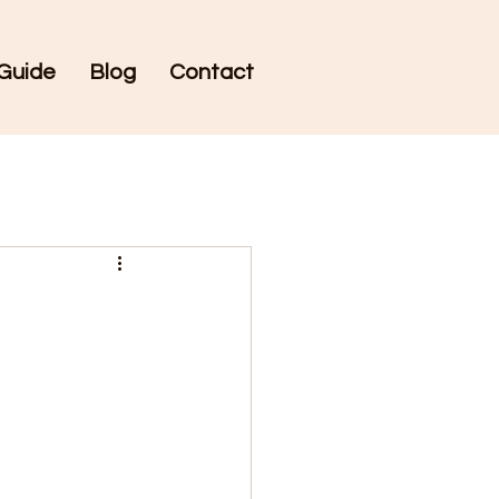
Guide
Blog
Contact