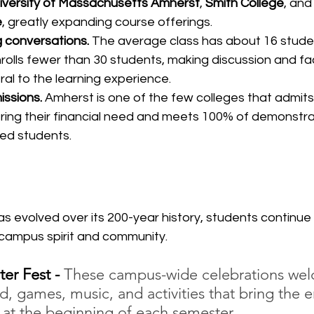
iversity of Massachusetts Amherst
, 
Smith College
, and
e
, greatly expanding course offerings.
g conversations.
 The average class has about 16 studen
rolls fewer than 30 students, making discussion and fac
ral to the learning experience.
ssions.
 Amherst is one of the few colleges that admits
ring their financial need and meets 100% of demonstrat
ed students.
 evolved over its 200-year history, students continue 
d campus spirit and community.
er Fest - 
These campus-wide celebrations we
d, games, music, and activities that bring the e
at the beginning of each semester.