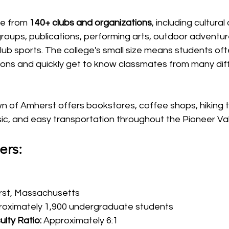
e from 
140+ clubs and organizations
, including cultural
oups, publications, performing arts, outdoor adventures
lub sports. The college's small size means students oft
tions and quickly get to know classmates from many dif
 of Amherst offers bookstores, coffee shops, hiking tra
sic, and easy transportation throughout the Pioneer Val
ers:
rst, Massachusetts
roximately 1,900 undergraduate students
lty Ratio:
 Approximately 6:1