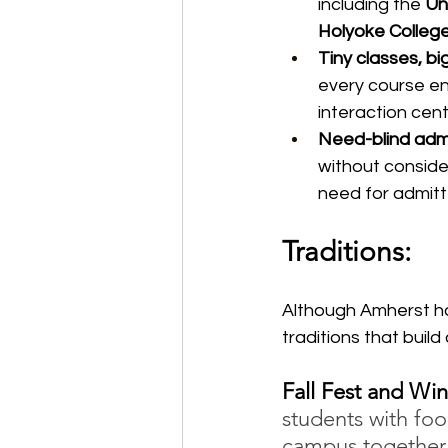
including the 
Un
Holyoke Colleg
Tiny classes, bi
every course en
interaction cent
Need-blind admi
without conside
need for admitt
Traditions:
Although Amherst has
traditions that buil
Fall Fest and Wint
students with foo
campus together 