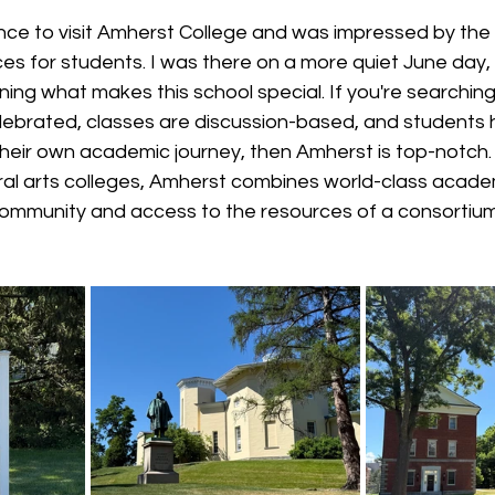
ance to visit Amherst College and was impressed by the
 for students. I was there on a more quiet June day, b
ing what makes this school special. If you're searching 
elebrated, classes are discussion-based, and students 
heir own academic journey, then Amherst is top-notch.
eral arts colleges, Amherst combines world-class acade
ommunity and access to the resources of a consortium