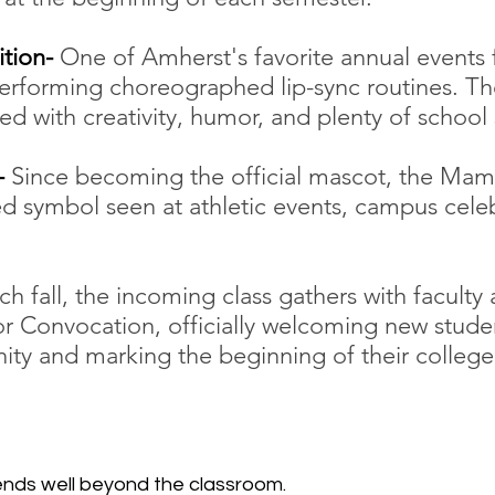
tion- 
One of Amherst's favorite annual events 
erforming choreographed lip-sync routines. Th
led with creativity, humor, and plenty of school s
 
Since becoming the official mascot, the Ma
 symbol seen at athletic events, campus celeb
ch fall, the incoming class gathers with faculty 
r Convocation, officially welcoming new studen
y and marking the beginning of their college
ends well beyond the classroom.