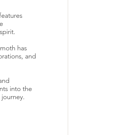
features 
e 
pirit.
mmoth has 
rations, and 
and 
ts into the 
 journey.