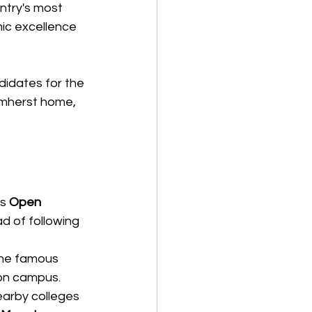
ntry's most 
ic excellence 
idates for the 
Amherst home, 
s 
Open 
d of following 
he famous 
on campus.
arby colleges 