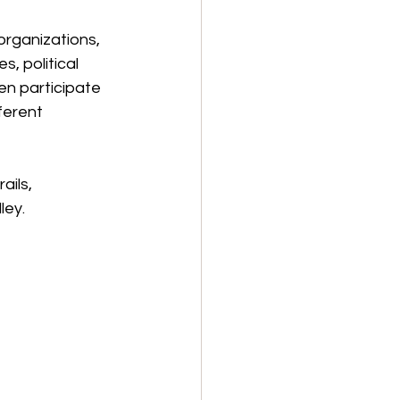
 organizations, 
, political 
en participate 
ferent 
ils, 
ley.