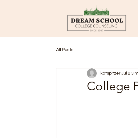
All Posts
katspitzer
Jul 2
3 m
College P