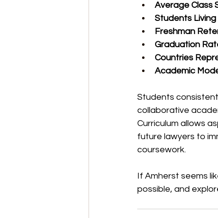
Average Class S
Students Livin
Freshman Reten
Graduation Rat
Countries Repr
Academic Mode
Students consistentl
collaborative academ
Curriculum allows as
future lawyers to im
coursework.
If Amherst seems like
possible, and explor