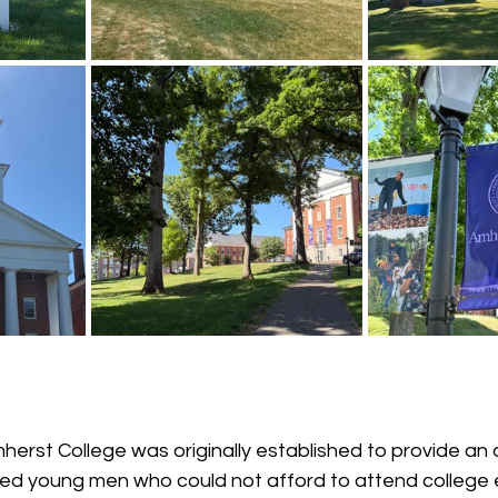
erst College was originally established to provide an 
ted young men who could not afford to attend college 