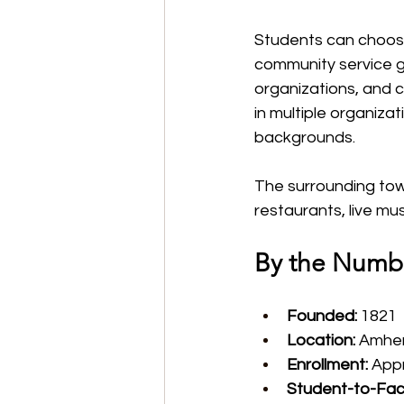
Students can choos
community service gr
organizations, and c
in multiple organiza
backgrounds.
The surrounding town
restaurants, live mu
By the Numb
Founded:
 1821
Location:
 Amhe
Enrollment:
 App
Student-to-Facu