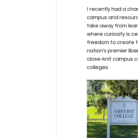
I recently had a ch
campus and resources
take away from learn
where curiosity is c
freedom to create t
nation's premier lib
close-knit campus c
colleges.