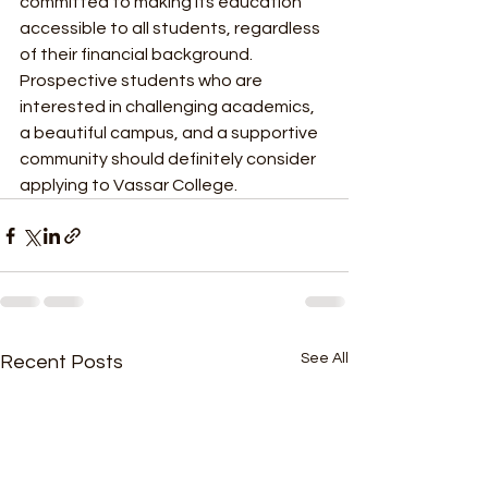
committed to making its education 
accessible to all students, regardless 
of their financial background. 
Prospective students who are 
interested in challenging academics, 
a beautiful campus, and a supportive 
community should definitely consider 
applying to Vassar College.
See All
Recent Posts