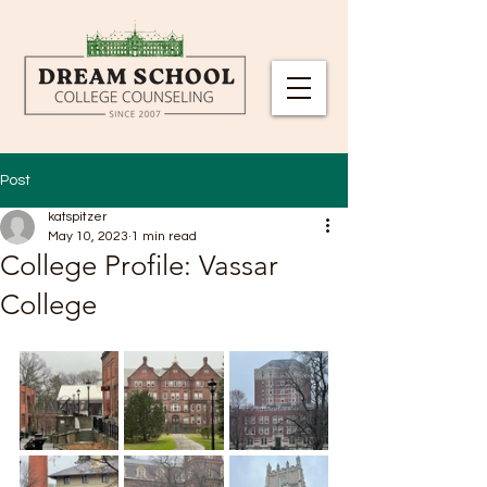
Post
katspitzer
May 10, 2023
1 min read
College Profile: Vassar
College