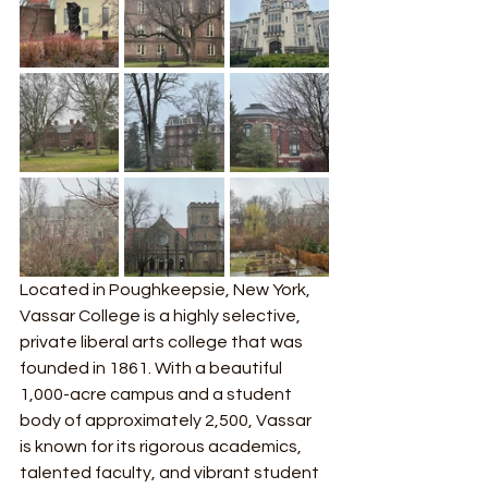
Located in Poughkeepsie, New York, 
Vassar College is a highly selective, 
private liberal arts college that was 
founded in 1861. With a beautiful 
1,000-acre campus and a student 
body of approximately 2,500, Vassar 
is known for its rigorous academics, 
talented faculty, and vibrant student 