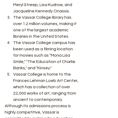
Meryl Streep, Lisa Kudrow, and 
Jacqueline Kennedy Onassis.
The Vassar College library has 
over 1.2 million volumes, making it 
one of the largest academic 
libraries in the United States.
The Vassar College campus has 
been used as a filming location 
for movies such as "Mona Lisa 
Smile," "The Education of Charlie 
Banks," and "Kinsey."
Vassar College is home to the 
Frances Lehman Loeb Art Center, 
which has a collection of over 
22,000 works of art, ranging from 
ancient to contemporary.
Although its admissions process is 
highly competitive, Vassar is 