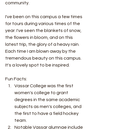
community.
I've been on this campus a few times 
for tours during various times of the 
year. I've seen the blankets of snow, 
the flowers in bloom, and on this 
latest trip, the glory of a heavy rain. 
Each time I am blown away by the 
tremendous beauty on this campus. 
It's a lovely spot to be inspired.
Fun Facts:
Vassar College was the first 
women's college to grant 
degrees in the same academic 
subjects as men's colleges, and 
the first to have a field hockey 
team.
Notable Vassar alumnae include 