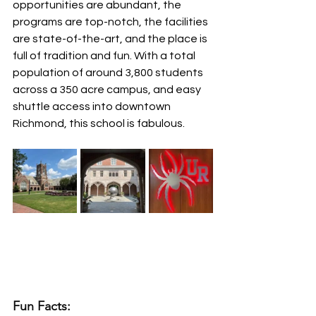
opportunities are abundant, the 
programs are top-notch, the facilities 
are state-of-the-art, and the place is 
full of tradition and fun. With a total 
population of around 3,800 students 
across a 350 acre campus, and easy 
shuttle access into downtown 
Richmond, this school is fabulous.
Fun Facts: