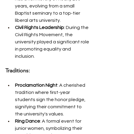
years, evolving from a small 
Baptist seminary to a top-tier 
liberal arts university.
Civil Rights Leadership
: During the 
Civil Rights Movement, the 
university played a significant role 
in promoting equality and 
inclusion.
Traditions:
Proclamation Night
: A cherished 
tradition where first-year 
students sign the honor pledge, 
signifying their commitment to 
the university's values.
Ring Dance
: A formal event for 
junior women, symbolizing their 