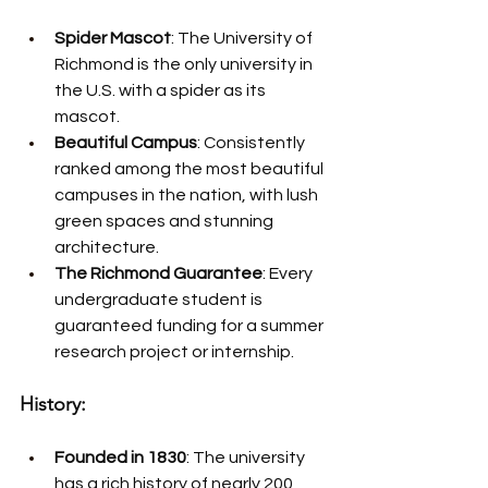
Spider Mascot
: The University of 
Richmond is the only university in 
the U.S. with a spider as its 
mascot.
Beautiful Campus
: Consistently 
ranked among the most beautiful 
campuses in the nation, with lush 
green spaces and stunning 
architecture.
The Richmond Guarantee
: Every 
undergraduate student is 
guaranteed funding for a summer 
research project or internship.
History:
Founded in 1830
: The university 
has a rich history of nearly 200 