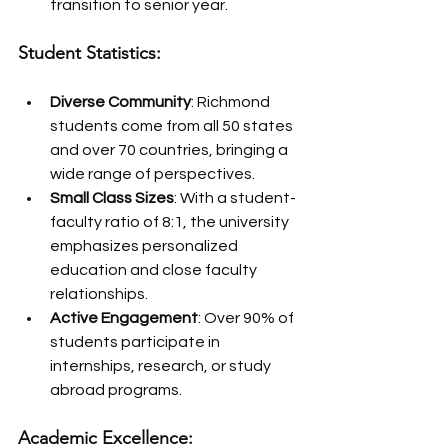
transition to senior year.
Student Statistics:
Diverse Community
: Richmond 
students come from all 50 states 
and over 70 countries, bringing a 
wide range of perspectives.
Small Class Sizes
: With a student-
faculty ratio of 8:1, the university 
emphasizes personalized 
education and close faculty 
relationships.
Active Engagement
: Over 90% of 
students participate in 
internships, research, or study 
abroad programs.
Academic Excellence: