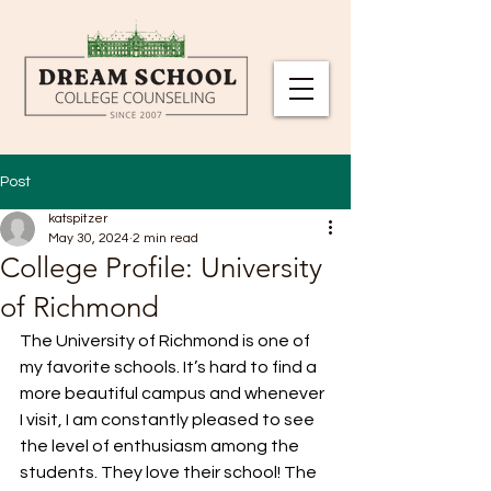
Post
katspitzer
May 30, 2024
2 min read
College Profile: University
of Richmond
The University of Richmond is one of 
my favorite schools. It’s hard to find a 
more beautiful campus and whenever 
I visit, I am constantly pleased to see 
the level of enthusiasm among the 
students. They love their school! The 