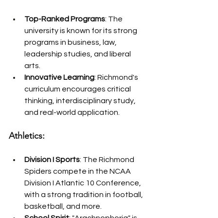
Top-Ranked Programs
: The 
university is known for its strong 
programs in business, law, 
leadership studies, and liberal 
arts.
Innovative Learning
: Richmond's 
curriculum encourages critical 
thinking, interdisciplinary study, 
and real-world application.
Athletics:
Division I Sports
: The Richmond 
Spiders compete in the NCAA 
Division I Atlantic 10 Conference, 
with a strong tradition in football, 
basketball, and more.