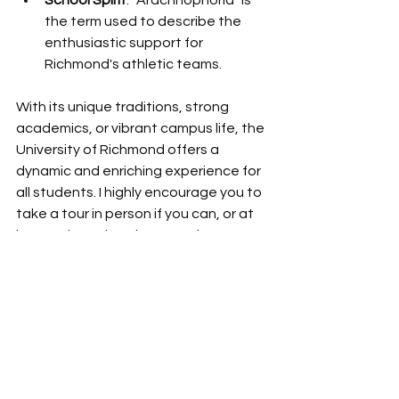
School Spirit
: "Arachnophoria" is 
the term used to describe the 
enthusiastic support for 
Richmond's athletic teams.
With its unique traditions, strong 
academics, or vibrant campus life, the 
University of Richmond offers a 
dynamic and enriching experience for 
all students. I highly encourage you to 
take a tour in person if you can, or at 
least take a virtual tour on the 
website. 
For more information, visit 
the
University of Richmond website
.