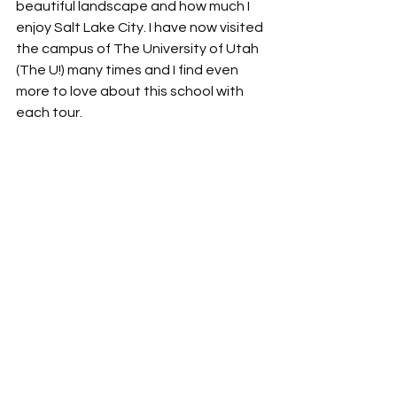
beautiful landscape and how much I 
enjoy Salt Lake City. I have now visited 
the campus of The University of Utah 
(The U!) many times and I find even 
more to love about this school with 
each tour.