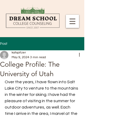
Post
katspitzer
May 9, 2024
3 min read
College Profile: The
University of Utah
Over the years, I have flown into Salt 
Lake City to venture to the mountains 
in the winter for skiing. I have had the 
pleasure of visiting in the summer for 
outdoor adventures, as well. Each 
time I arrive in the area, I marvel at the 