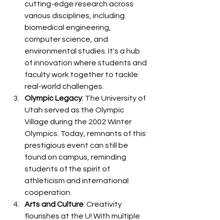
cutting-edge research across 
various disciplines, including 
biomedical engineering, 
computer science, and 
environmental studies. It's a hub 
of innovation where students and 
faculty work together to tackle 
real-world challenges.
Olympic Legacy
: The University of 
Utah served as the Olympic 
Village during the 2002 Winter 
Olympics. Today, remnants of this 
prestigious event can still be 
found on campus, reminding 
students of the spirit of 
athleticism and international 
cooperation.
Arts and Culture
: Creativity 
flourishes at the U! With multiple 