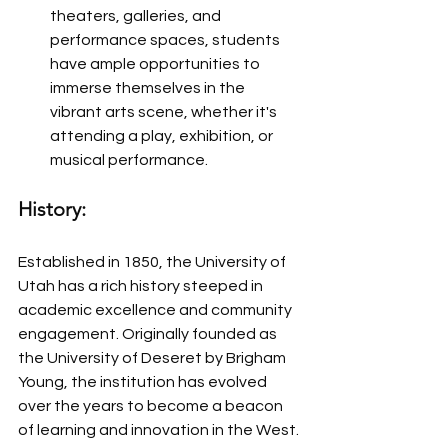
theaters, galleries, and 
performance spaces, students 
have ample opportunities to 
immerse themselves in the 
vibrant arts scene, whether it's 
attending a play, exhibition, or 
musical performance.
History:
Established in 1850, the University of 
Utah has a rich history steeped in 
academic excellence and community 
engagement. Originally founded as 
the University of Deseret by Brigham 
Young, the institution has evolved 
over the years to become a beacon 
of learning and innovation in the West. 