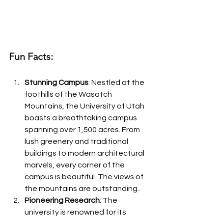
Fun Facts:
Stunning Campus
: Nestled at the 
foothills of the Wasatch 
Mountains, the University of Utah 
boasts a breathtaking campus 
spanning over 1,500 acres. From 
lush greenery and traditional 
buildings to modern architectural 
marvels, every corner of the 
campus is beautiful. The views of 
the mountains are outstanding..
Pioneering Research
: The 
university is renowned for its 