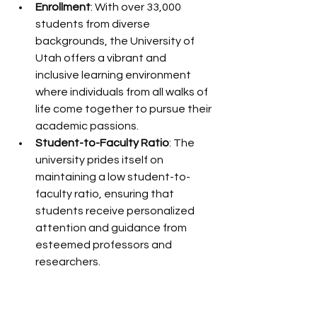
Enrollment
: With over 33,000 
students from diverse 
backgrounds, the University of 
Utah offers a vibrant and 
inclusive learning environment 
where individuals from all walks of 
life come together to pursue their 
academic passions.
Student-to-Faculty Ratio
: The 
university prides itself on 
maintaining a low student-to-
faculty ratio, ensuring that 
students receive personalized 
attention and guidance from 
esteemed professors and 
researchers.
Retention and Graduation Rates
: 
The U boasts impressive 
retention and graduation rates, 