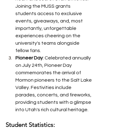
Joining the MUSS grants 
students access to exclusive 
events, giveaways, and, most 
importantly, unforgettable 
experiences cheering on the 
university's teams alongside 
fellow fans.
Pioneer Day
: Celebrated annually 
on July 24th, Pioneer Day 
commemorates the arrival of 
Mormon pioneers to the Salt Lake 
Valley. Festivities include 
parades, concerts, and fireworks, 
providing students with a glimpse 
into Utah's rich cultural heritage.
Student Statistics: