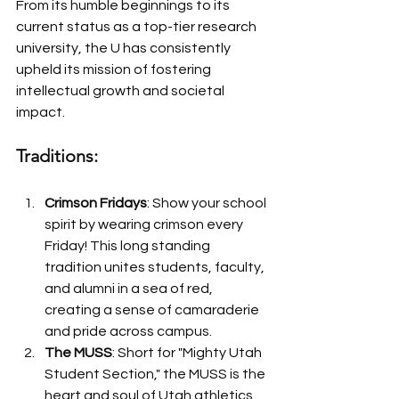
From its humble beginnings to its 
current status as a top-tier research 
university, the U has consistently 
upheld its mission of fostering 
intellectual growth and societal 
impact.
Traditions:
Crimson Fridays
: Show your school 
spirit by wearing crimson every 
Friday! This long standing 
tradition unites students, faculty, 
and alumni in a sea of red, 
creating a sense of camaraderie 
and pride across campus.
The MUSS
: Short for "Mighty Utah 
Student Section," the MUSS is the 
heart and soul of Utah athletics. 