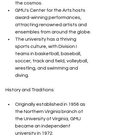
the cosmos.
GMU's Center for the Arts hosts 
award-winning performances, 
attracting renowned artists and 
ensembles from around the globe.
The university has a thriving 
sports culture, with Division I 
teams in basketball, baseball, 
soccer, track and field, volleyball, 
wrestling, and swimming and 
diving.
History and Traditions:
Originally established in 1956 as 
the Northern Virginia branch of 
the University of Virginia, GMU 
became an independent 
university in 1972.