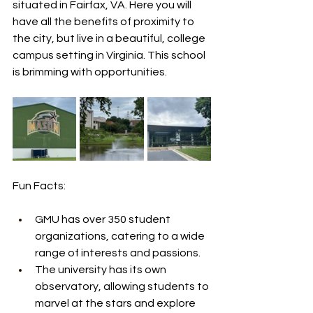
situated in Fairfax, VA. Here you will 
have all the benefits of proximity to 
the city, but live in a beautiful, college 
campus setting in Virginia. This school 
is brimming with opportunities.
Fun Facts:
GMU has over 350 student 
organizations, catering to a wide 
range of interests and passions.
The university has its own 
observatory, allowing students to 
marvel at the stars and explore 