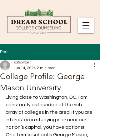
Post
katspitzer
Jun 14, 2024
2 min read
College Profile: George
Mason University
Living close to Washington, DC, I am 
constantly astounded at the rich 
array of colleges in the area. If you are 
interested in studying in or near our 
nation’s capital, you have options! 
One terrific school is George Mason, 