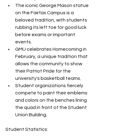
The iconic George Mason statue 
on the Fairfax Campus is a 
beloved tradition, with students 
rubbing its left toe for good luck 
before exams or important 
events.
GMU celebrates Homecoming in 
February, a unique tradition that 
allows the community to show 
their Patriot Pride for the 
university's basketball teams.
Student organizations fiercely 
compete to paint their emblems 
and colors on the benches lining 
the quad in front of the Student 
Union Building.
Student Statistics: