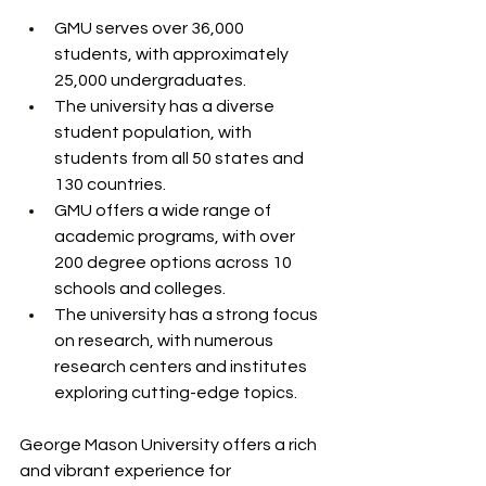
GMU serves over 36,000 
students, with approximately 
25,000 undergraduates.
The university has a diverse 
student population, with 
students from all 50 states and 
130 countries.
GMU offers a wide range of 
academic programs, with over 
200 degree options across 10 
schools and colleges.
The university has a strong focus 
on research, with numerous 
research centers and institutes 
exploring cutting-edge topics.
George Mason University offers a rich 
and vibrant experience for 