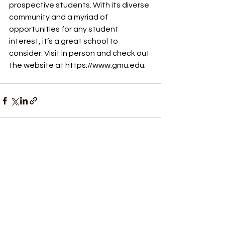
prospective students. With its diverse 
community and a myriad of 
opportunities for any student 
interest, it’s a great school to 
consider. Visit in person and check out 
the website at 
https://www.gmu.edu
.
See All
Recent Posts