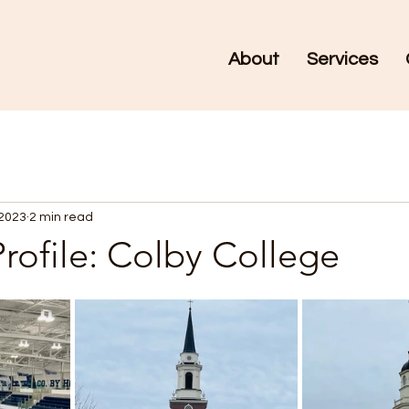
About
Services
 2023
2 min read
rofile: Colby College