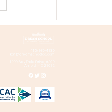
ege Profile: Landmark
ege
(410) 980-4130
kat@dreamschoolcc.com
1290 Bay Dale Drive, #299
Arnold, MD 21012