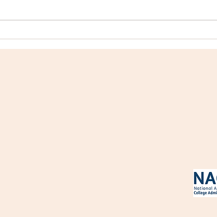
College Profile: Mount
Coll
Holyoke College
Coll