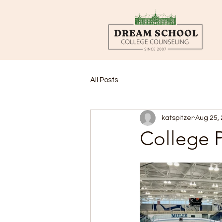
All Posts
katspitzer
Aug 25,
College P