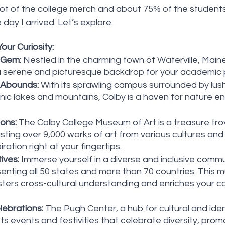
lot of the college merch and about 75% of the students
day I arrived. Let’s explore:
our Curiosity:
 Gem:
 Nestled in the charming town of Waterville, Maine
a serene and picturesque backdrop for your academic p
 Abounds:
 With its sprawling campus surrounded by lus
enic lakes and mountains, Colby is a haven for nature e
ions:
 The Colby College Museum of Art is a treasure tro
ting over 9,000 works of art from various cultures and 
piration right at your fingertips.
ives:
 Immerse yourself in a diverse and inclusive commun
nting all 50 states and more than 70 countries. This mul
ters cross-cultural understanding and enriches your co
ebrations:
 The Pugh Center, a hub for cultural and iden
ts events and festivities that celebrate diversity, promot