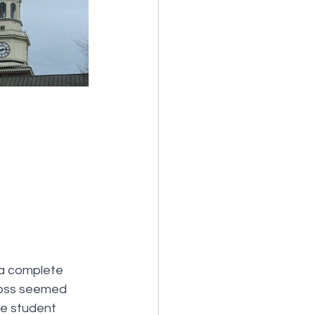
 a complete 
ross seemed 
he student 