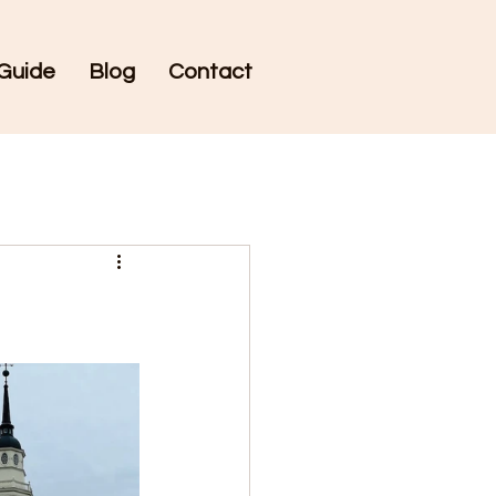
Guide
Blog
Contact