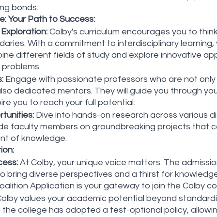
ing bonds.
: Your Path to Success:
 Exploration:
 Colby's curriculum encourages you to thin
daries. With a commitment to interdisciplinary learning, 
ne different fields of study and explore innovative ap
 problems.
:
 Engage with passionate professors who are not only 
t also dedicated mentors. They will guide you through y
ire you to reach your full potential.
tunities:
 Dive into hands-on research across various dis
de faculty members on groundbreaking projects that co
t of knowledge.
ion:
cess:
 At Colby, your unique voice matters. The admissi
o bring diverse perspectives and a thirst for knowled
oalition Application is your gateway to join the Colby c
Colby values your academic potential beyond standardi
 the college has adopted a test-optional policy, allowin