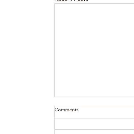
Comments