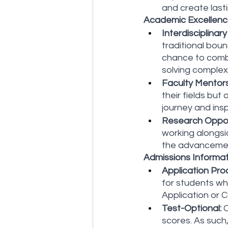
and create last
Academic Excellence
Interdisciplinary
traditional boun
chance to combi
solving complex
Faculty Mentors
their fields bu
journey and insp
Research Oppor
working alongsi
the advancemen
Admissions Informat
Application Pro
for students wh
Application or C
Test-Optional:
 
scores. As such,