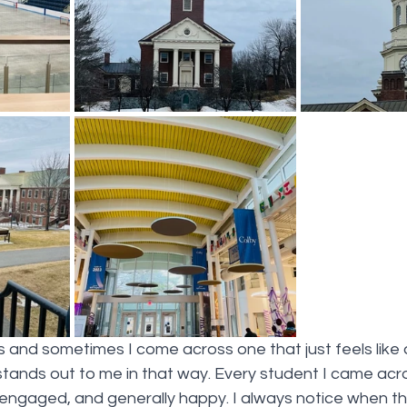
ls and sometimes I come across one that just feels like
stands out to me in that way. Every student I came ac
, engaged, and generally happy. I always notice when t