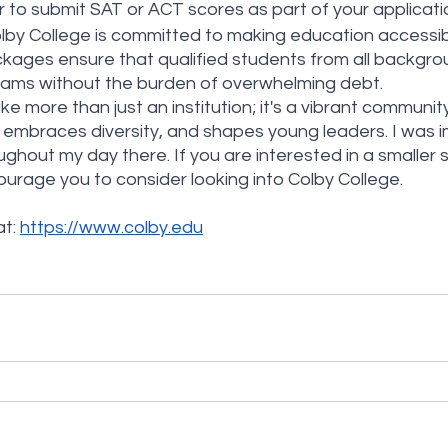
to submit SAT or ACT scores as part of your applicati
olby College is committed to making education accessi
ackages ensure that qualified students from all backgro
eams without the burden of overwhelming debt.
ike more than just an institution; it's a vibrant communit
ty, embraces diversity, and shapes young leaders. I was 
ghout my day there. If you are interested in a smaller s
ourage you to consider looking into Colby College.
t: 
https://www.colby.edu