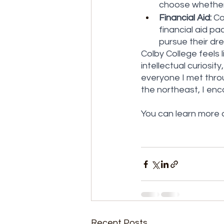
choose whether 
Financial Aid:
 C
financial aid p
pursue their dr
Colby College feels l
intellectual curiosi
everyone I met throu
the northeast, I enc
You can learn more a
Recent Posts