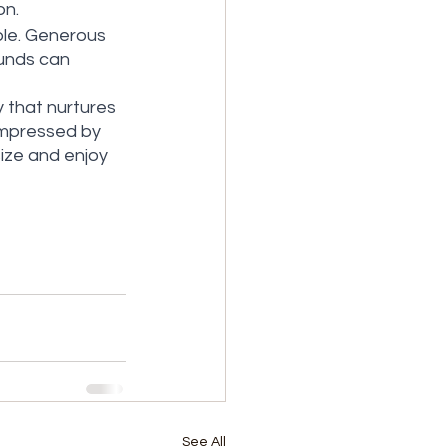
on.
ble. Generous 
unds can 
y that nurtures 
impressed by 
ize and enjoy 
See All