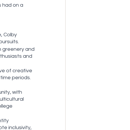
 had on a 
, Colby 
ursuits.
h greenery and 
nthusiasts and 
ve of creative 
time periods. 
ity, with 
ticultural 
llege 
tity 
e inclusivity, 