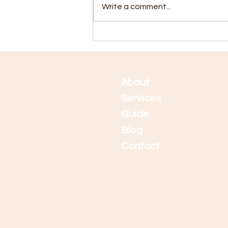
Write a comment...
5 Tips for Staying Calm
During Application Time
Abo
ut
Services
Guide
Blog
Contact