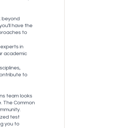
k beyond 
you'll have the 
proaches to 
experts in 
our academic 
ciplines, 
ntribute to 
ons team looks 
ge. The Common 
ommunity.
zed test 
g you to 