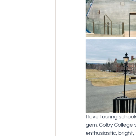
I love touring schoo
gem. Colby College 
enthusiastic, bright