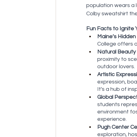
population wears a 
Colby sweatshirt the 
Fun Facts to Ignite Y
Maine’s Hidden
College offers 
Natural Beauty
proximity to sc
outdoor lovers.
Artistic Express
expression, boas
It's a hub of ins
Global Perspect
students represe
environment fos
experience.
Pugh Center Cel
exploration, hos