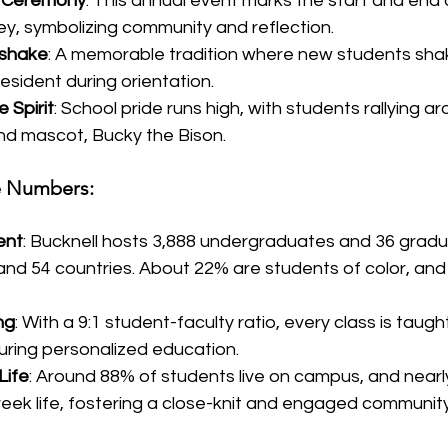
g Ceremony
: This annual event marks the start and end 
y, symbolizing community and reflection.
dshake
: A memorable tradition where new students sha
resident during orientation.
 Spirit
: School pride runs high, with students rallying a
and mascot, Bucky the Bison.
he Numbers:
ent
: Bucknell hosts 3,888 undergraduates and 36 grad
and 54 countries. About 22% are students of color, and
ng
: With a 9:1 student-faculty ratio, every class is taugh
uring personalized education.
Life
: Around 88% of students live on campus, and nearly
reek life, fostering a close-knit and engaged community