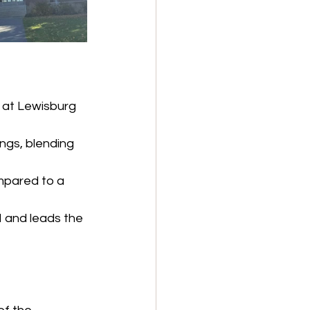
 at Lewisburg 
ngs, blending 
mpared to a 
I and leads the 