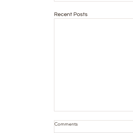
Recent Posts
Comments