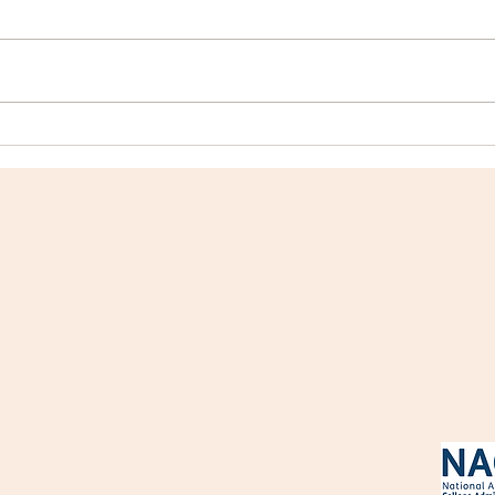
College Profile: Mount
Coll
Holyoke College
Coll