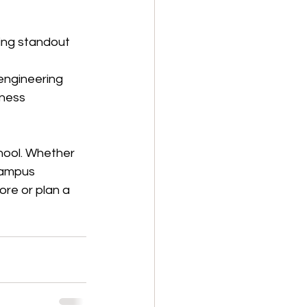
ing standout 
engineering 
iness 
hool. Whether 
campus 
ore or plan a 