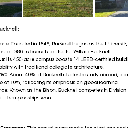
ucknell:
tone
: Founded in 1846, Bucknell began as the University
 in 1886 to honor benefactor William Bucknell.
us
: Its 450-acre campus boasts 14 LEED-certified buildi
ility with traditional collegiate architecture.
ive
: About 40% of Bucknell students study abroad, co
 of 10%, reflecting its emphasis on global learning.
ence
: Known as the Bison, Bucknell competes in Division 
in championships won.