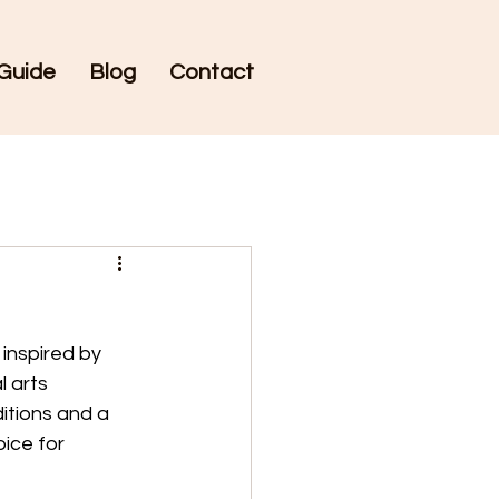
Guide
Blog
Contact
inspired by 
 arts 
itions and a 
ice for 