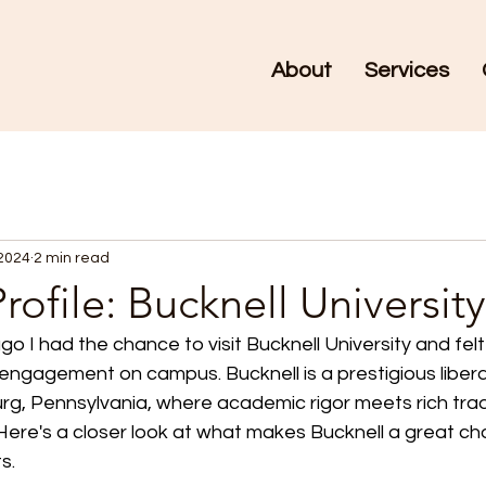
About
Services
 2024
2 min read
rofile: Bucknell University
o I had the chance to visit Bucknell University and felt 
 engagement on campus. Bucknell is a prestigious liberal
burg, Pennsylvania, where academic rigor meets rich trad
. Here's a closer look at what makes Bucknell a great cho
s.