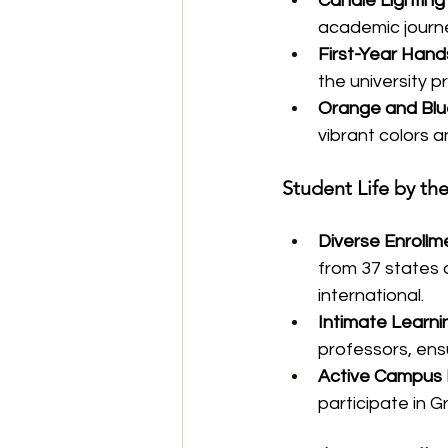
Candle Lightin
academic journe
First-Year Han
the university p
Orange and Blue
vibrant colors 
Student Life by t
Diverse Enrollm
from 37 states 
international.
Intimate Learni
professors, ens
Active Campus 
participate in G