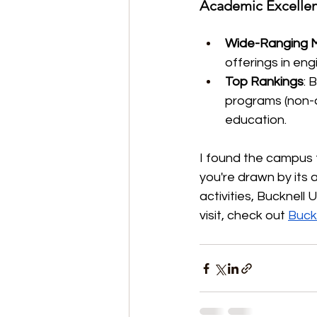
Academic Excellen
Wide-Ranging M
offerings in eng
Top Rankings
: 
programs (non-do
education.
I found the campus t
you're drawn by its
activities, Bucknell 
visit, check out 
Buckn