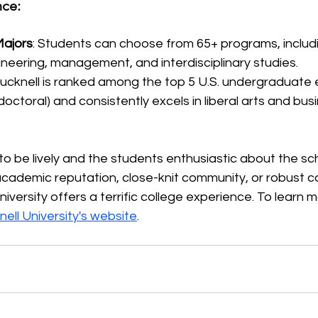
ce:
ajors
: Students can choose from 65+ programs, includ
ineering, management, and interdisciplinary studies.
Bucknell is ranked among the top 5 U.S. undergraduate 
ctoral) and consistently excels in liberal arts and bus
o be lively and the students enthusiastic about the sc
 academic reputation, close-knit community, or robust 
University offers a terrific college experience. To learn m
ell University's website
.