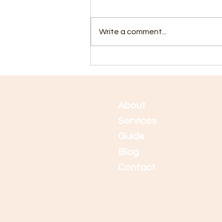
Write a comment...
5 Tips for Staying Calm
During Application Time
Abo
ut
Services
Guide
Blog
Contact