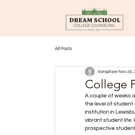
All Posts
katspitzer
Nov 20,
College P
A couple of weeks ag
the level of student
institution in Lewis
vibrant student life
prospective student