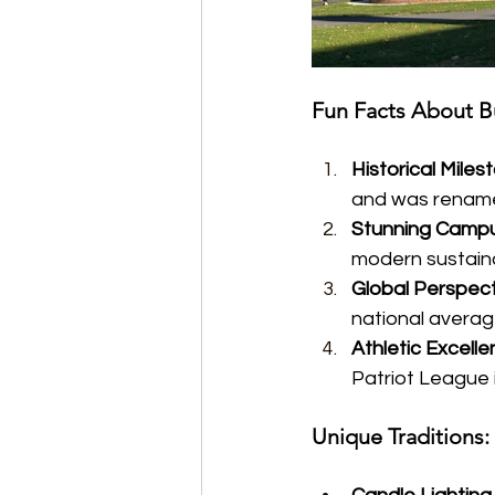
Fun Facts About B
Historical Miles
and was renamed
Stunning Camp
modern sustainab
Global Perspect
national average
Athletic Excell
Patriot League 
Unique Traditions: