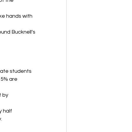
of the 
ke hands with 
round Bucknell’s 
uate students 
 5% are 
t by 
 half 
.