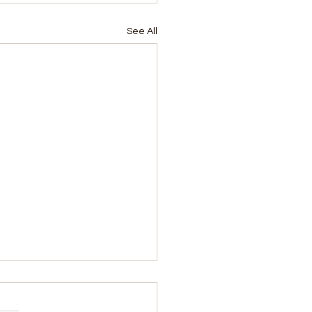
See All