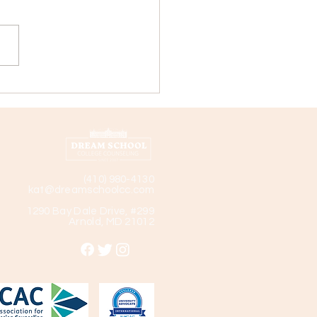
ege Profile: Landmark
ege
(410) 980-4130
kat@dreamschoolcc.com
1290 Bay Dale Drive, #299
Arnold, MD 21012